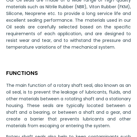
Our Oil seals are made of a wide range of high-quality
materials such as Nitrile Rubber (NBR), Viton Rubber (FKM),
Silicone, Neoprene etc. to provide a long service life and
excellent sealing performance. The materials used in our
Oil seals are carefully selected based on the specific
requirements of each application, and are designed to
resist wear and tear, and to withstand the pressure and
temperature variations of the mechanical system.
FUNCTIONS
The main function of a rotary shaft seal, also known as an
oil seal, is to prevent the leakage of lubricants, fluids, and
other materials between a rotating shaft and a stationary
housing. These seals are typically located between a
shaft and a bearing, or between a shaft and a gear, and
create a barrier that prevents lubricants and other
materials from escaping or entering the system.
Rotary shaft seals also help to keep contaminants such