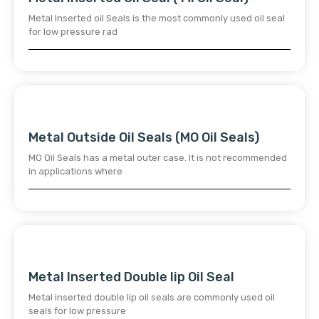
Metal Inserted oil Seals is the most commonly used oil seal
for low pressure rad
Metal Outside Oil Seals (MO Oil Seals)
MO Oil Seals has a metal outer case. It is not recommended
in applications where
Metal Inserted Double lip Oil Seal
Metal inserted double lip oil seals are commonly used oil
seals for low pressure