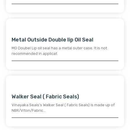
Metal Outside Double lip Oil Seal
MO Doubel Lip oil seal has a metal outer case. It is not
recommended in applicat
Walker Seal ( Fabric Seals)
Vinayaka Seals’s Walker Seal ( Fabric Seals) is made up of
NBR/Viton/Fabric…