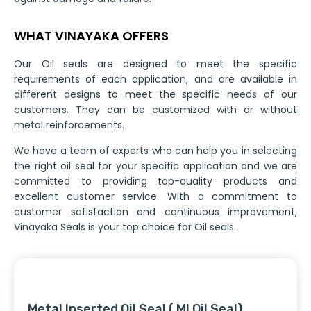
WHAT VINAYAKA OFFERS
Our Oil seals are designed to meet the specific
requirements of each application, and are available in
different designs to meet the specific needs of our
customers. They can be customized with or without
metal reinforcements.
We have a team of experts who can help you in selecting
the right oil seal for your specific application and we are
committed to providing top-quality products and
excellent customer service. With a commitment to
customer satisfaction and continuous improvement,
Vinayaka Seals is your top choice for Oil seals.
Metal Inserted Oil Seal ( MI Oil Seal)