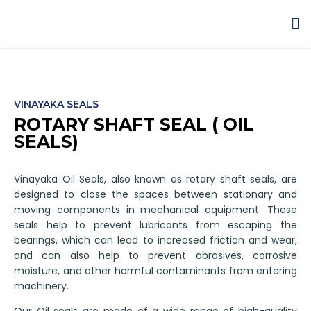
NEWS & EVENTS
VINAYAKA SEALS
ROTARY SHAFT SEAL ( OIL
SEALS)
Vinayaka Oil Seals, also known as rotary shaft seals, are
designed to close the spaces between stationary and
moving components in mechanical equipment. These
seals help to prevent lubricants from escaping the
bearings, which can lead to increased friction and wear,
and can also help to prevent abrasives, corrosive
moisture, and other harmful contaminants from entering
machinery.