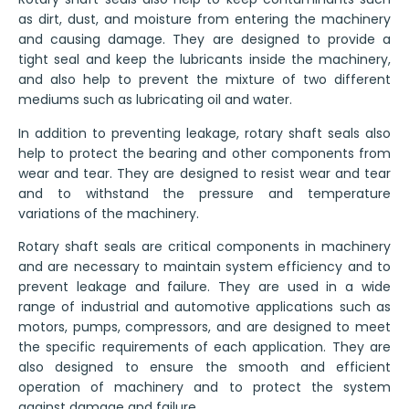
as dirt, dust, and moisture from entering the machinery
and causing damage. They are designed to provide a
tight seal and keep the lubricants inside the machinery,
and also help to prevent the mixture of two different
mediums such as lubricating oil and water.
In addition to preventing leakage, rotary shaft seals also
help to protect the bearing and other components from
wear and tear. They are designed to resist wear and tear
and to withstand the pressure and temperature
variations of the machinery.
Rotary shaft seals are critical components in machinery
and are necessary to maintain system efficiency and to
prevent leakage and failure. They are used in a wide
range of industrial and automotive applications such as
motors, pumps, compressors, and are designed to meet
the specific requirements of each application. They are
also designed to ensure the smooth and efficient
operation of machinery and to protect the system
against damage and failure.