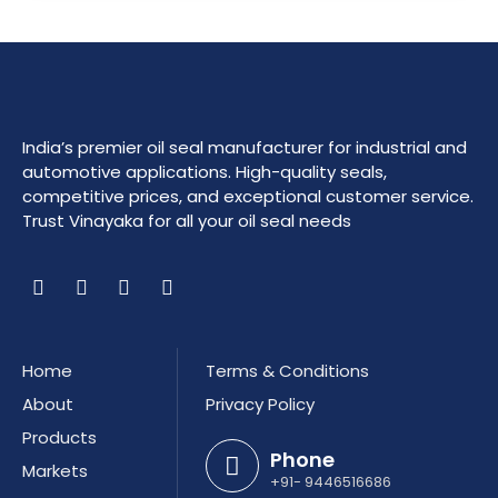
India’s premier oil seal manufacturer for industrial and
automotive applications. High-quality seals,
competitive prices, and exceptional customer service.
Trust Vinayaka for all your oil seal needs
Home
Terms & Conditions
About
Privacy Policy
Products
Phone
Markets
+91- 9446516686